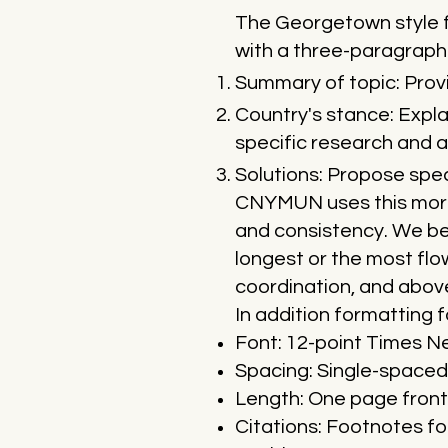
The Georgetown style f
with a three-paragraph
Summary of topic: Provi
Country's stance: Expla
specific research and a
Solutions: Propose speci
CNYMUN uses this more 
and consistency. We bel
longest or the most flo
coordination, and above
In addition formatting f
Font: 12-point Times 
Spacing: Single-spaced 
Length: One page front
Citations: Footnotes fo