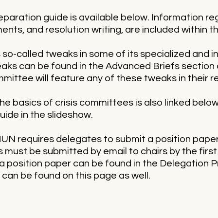
eparation guide is available below. Information r
ents, and resolution writing, are included within 
o-called tweaks in some of its specialized and 
ks can be found in the Advanced Briefs section 
mmittee will feature any of these tweaks in their r
e basics of crisis committees is also linked below.
uide in the slideshow.
N requires delegates to submit a position paper t
 must be submitted by email to chairs by the firs
a position paper can be found in the Delegation 
can be found on this page as well.