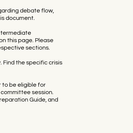
egarding debate flow,
this document.
intermediate
on this page. Please
espective sections.
 Find the specific crisis
o be eligible for
t committee session.
Preparation Guide, and