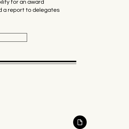
ility for an award
nd a report to delegates