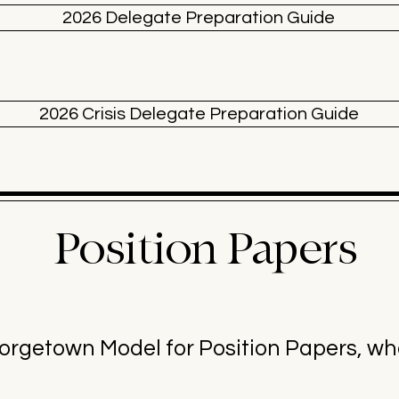
2026 Delegate Preparation Guide
2026 Crisis Delegate Preparation Guide
Position Papers
getown Model for Position Papers, wha