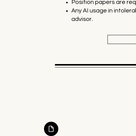
Position papers are requ
Any AI usage in intolera
advisor.