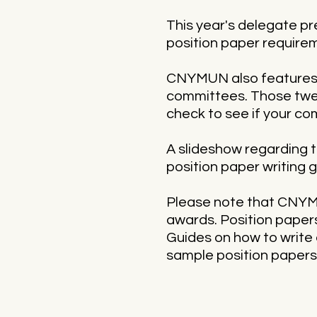
This year's delegate pr
position paper requirem
CNYMUN also features s
committees. Those twea
check to see if your co
A slideshow regarding th
position paper writing g
Please note that CNYMU
awards. Position papers
Guides on how to write 
sample position papers 