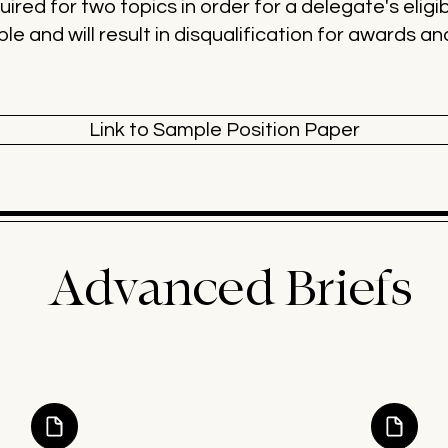
ired for two topics in order for a delegate's eligib
ble and will result in disqualification for awards a
Link to Sample Position Paper
Advanced Briefs