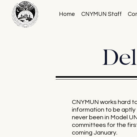
Home
CNYMUN Staff
Co
Del
CNYMUN works hard to e
information to be apt
never been in Model UN 
committees for the first
coming January.