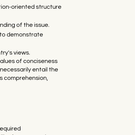
ion-oriented structure
nding of the issue.
s to demonstrate
try's views.
values of conciseness
necessarily entail the
res comprehension,
 required