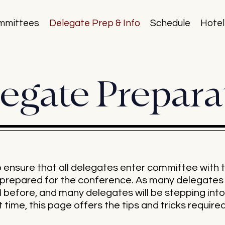
mmittees
Delegate Prep & Info
Schedule
Hotel
egate Prepara
nsure that all delegates enter committee with t
ly prepared for the conference. As many delegat
before, and many delegates will be stepping into
 time, this page offers the tips and tricks require