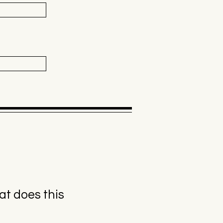
t does this