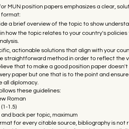
or MUN position papers emphasizes a clear, solut
 format:
de a brief overview of the topic to show understa
in how the topic relates to your country's policie
nalysis.
fic, actionable solutions that align with your coun
straightforward method in order to reflect the 
ieve that to make a good position paper doesn't 
wery paper but one that is to the point and ensu
 all diplomacy.
ollows these guidelines:
New Roman
(1-1.5)
 and back per topic, maximum
rmat for every citable source, bibliography is not