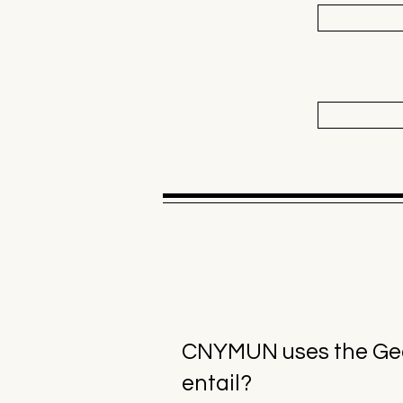
CNYMUN uses the Geor
entail?