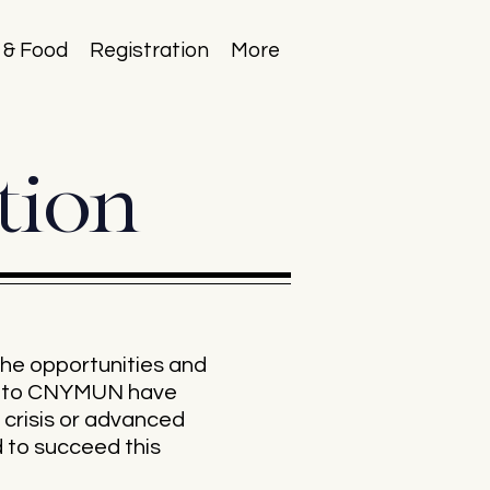
 & Food
Registration
More
tion
he opportunities and
es to CNYMUN have
 crisis or advanced
d to succeed this